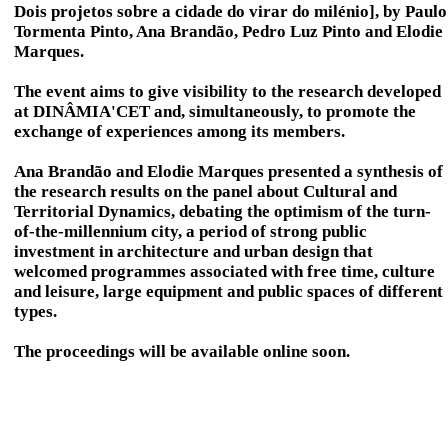
Dois projetos sobre a cidade do virar do milénio], by Paulo
Tormenta Pinto, Ana Brandão, Pedro Luz Pinto and Elodie
Marques.
The event aims to give visibility to the research developed
at DINÂMIA'CET and, simultaneously, to promote the
exchange of experiences among its members.
Ana Brandão and Elodie Marques presented a synthesis of
the research results on the panel about Cultural and
Territorial Dynamics, debating the optimism of the turn-
of-the-millennium city, a period of strong public
investment in architecture and urban design that
welcomed programmes associated with free time, culture
and leisure, large equipment and public spaces of different
types.
The proceedings will be available online soon.