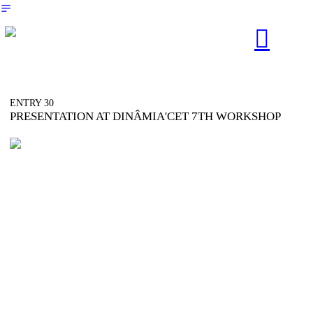
︎
︎︎︎
ENTRY 30
PRESENTATION AT DINÂMIA'CET 7TH WORKSHOP