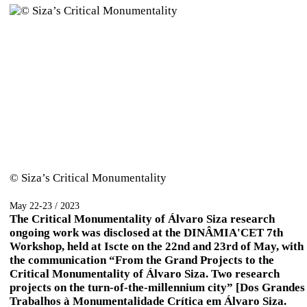
© Siza’s Critical Monumentality
May 22-23 / 2023
The Critical Monumentality of Álvaro Siza research
ongoing work was disclosed at the DINÂMIA'CET 7th
Workshop, held at Iscte on the 22nd and 23rd of May, with
the communication “From the Grand Projects to the
Critical Monumentality of Álvaro Siza. Two research
projects on the turn-of-the-millennium city” [Dos Grandes
Trabalhos à Monumentalidade Crítica em Álvaro Siza.